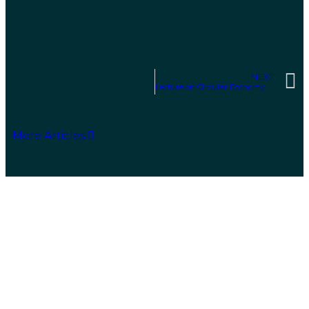
NEXT
Lecture on Circular Economy at the Algarve Environment and Vegan Fair (FAVA)
More Articles
Sustainability Solutions
We are a consulting company specializing in
evaluating and supporting the
development of
sustainability solutions for a circular economy,
based on resource efficiency.