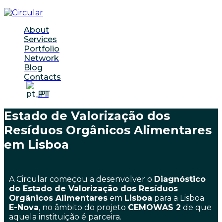
About
Services
Portfolio
Network
Blog
Contacts
PT
Estado de Valorização dos
Resíduos Orgânicos Alimentares
em Lisboa
A Circular começou a desenvolver o
Diagnóstico
do Estado de Valorização dos Resíduos
Orgânicos Alimentares
em
Lisboa
para a Lisboa
E-Nova
, no âmbito do projeto
CEMOWAS 2
de que
aquela instituição é parceira.