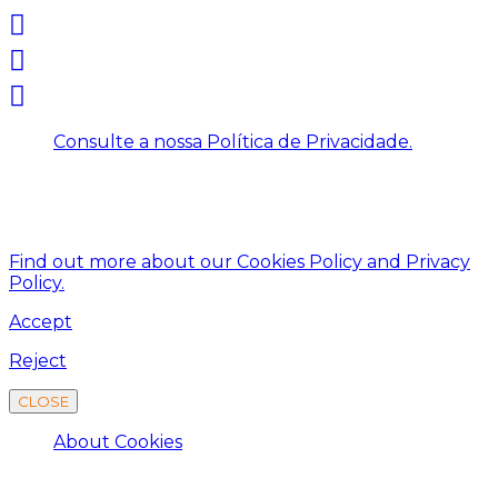
Consulte a nossa Política de Privacidade.
This website uses cookies to improve your experience.
We'll assume you're ok with this, but you can opt-out
if you wish.
Find out more about our Cookies Policy and Privacy
Policy.
Accept
Reject
CLOSE
About Cookies
About Cookies